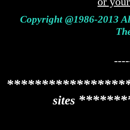
or you
Copyright @1986-2013 Al
The
----
*****************
*******
sites