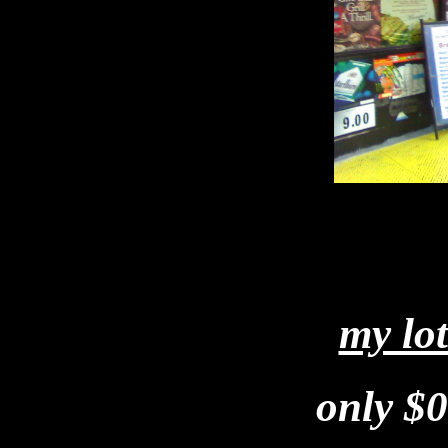
my lo
only $0