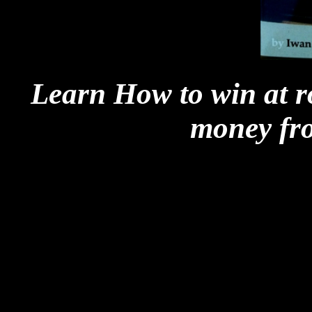
Learn How to win at r
money fr