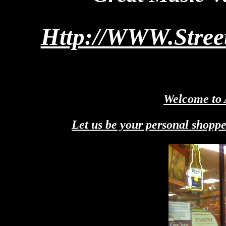
Http://WWW.Stre
Welcome to 
Let us be your personal shoppe