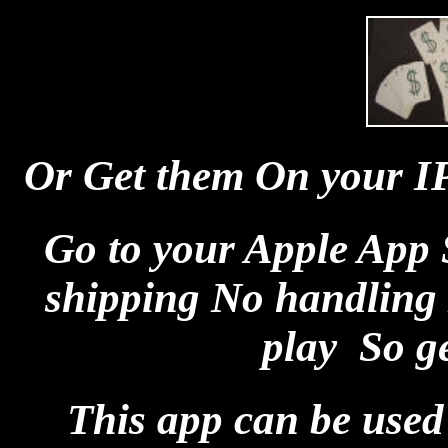
Or Get them On your I
Go to your Apple App 
shipping No handling 
play So get
This app can be used