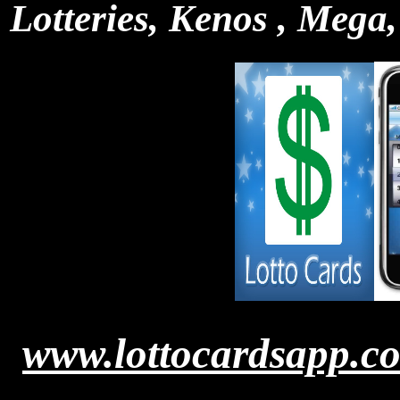
Lotteries, Kenos , Mega,
www.lottocardsapp.c