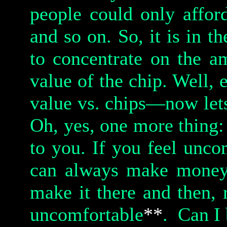
people could only affor
and so on. So, it is in th
to concentrate on the a
value of the chip. Well, 
value vs. chips—now let
Oh, yes, one more thing:
to you. If you feel unco
can always make money; 
make it there and then, 
uncomfortable
**
.
Can I 