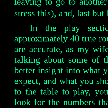
leaving to go to another
stress this), and, last but
In the play sectio
approximately 40 true r
are accurate, as my wif
talking about some of t
better insight into what
expect, and what you sh
to the table to play, yo
look for the numbers th