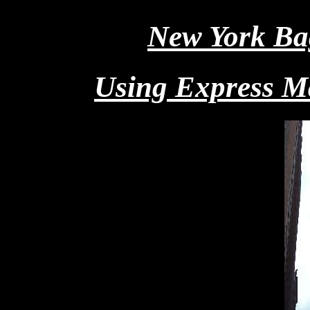
New York Ba
Using Express Ma