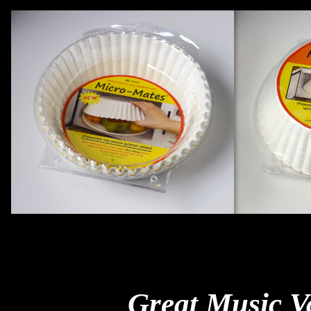
Great Music V