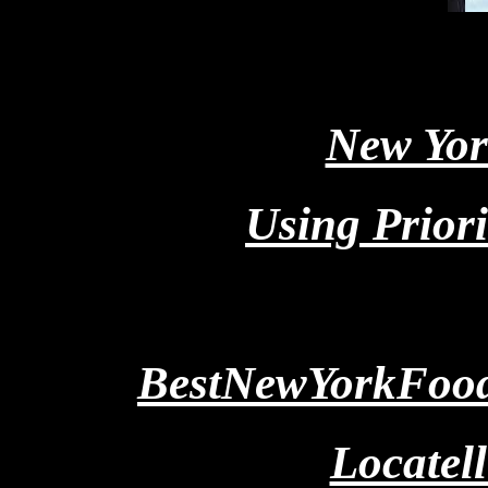
New Yor
Using Priori
BestNewYorkFoods
Locatell