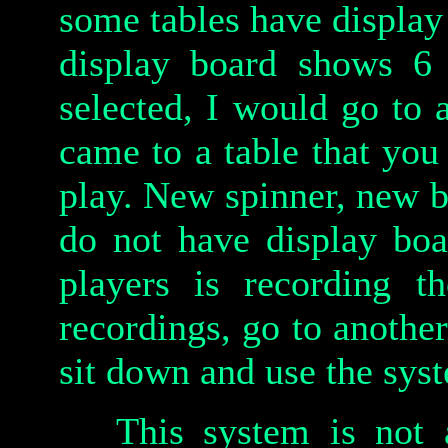
some tables have display
display board shows 6
selected, I would go to 
came to a table that you
play. New spinner, new b
do not have display boa
players is recording t
recordings, go to another
sit down and use the sys
This system is not 