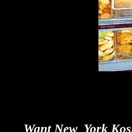
Want New York Kosh