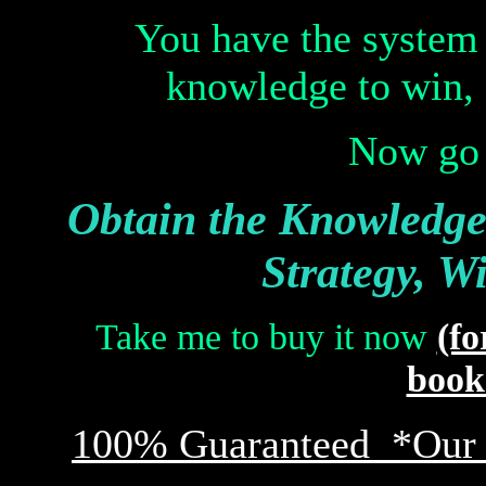
You have the system
knowledge to win, 
Now go 
Obtain the Knowledge,
Strategy, W
Take me to buy it now
(fo
book 
100% Guaranteed *Our G