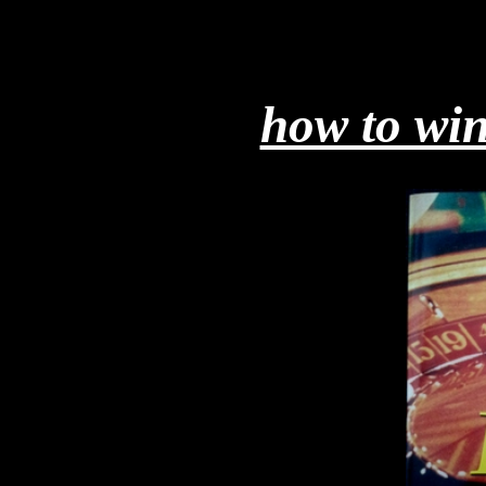
how to win 