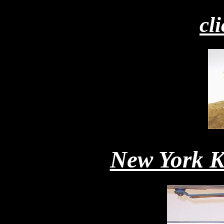
cl
New York K