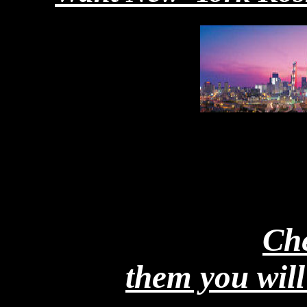
Micro_Mates Great fo
in your Microwave
Che
them you will