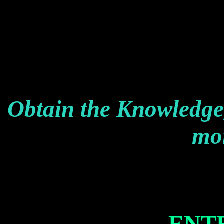
Obtain the Knowledge
mon