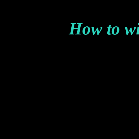
How to w