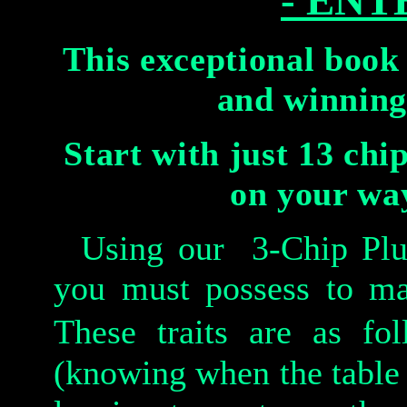
- ENT
This exceptional book 
and winning
Start with just 13 chi
on your way
Using our 3-Chip Plus-1
you must possess to ma
These traits are as fo
(knowing when the table 